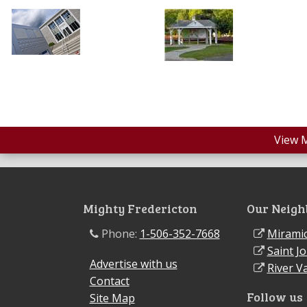
View 
Mighty Fredericton
Our Neigh
Phone:
1-506-352-7668
Miramic
Saint J
Advertise with us
River Va
Contact
Follow us
Site Map