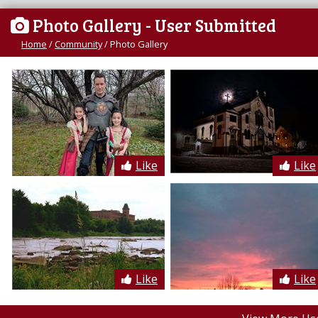
Photo Gallery
- User Submitted
Home
/
Community
/
Photo Gallery
Like
Like
Like
Like