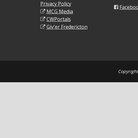
Privacy Policy
Facebo
MCG Media
CWPortals
Giv'er Fredericton
Copyright