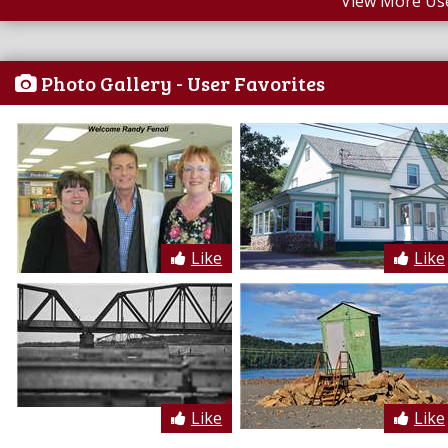
View More Us
Photo Gallery - User Favorites
Like
Like
Like
Like