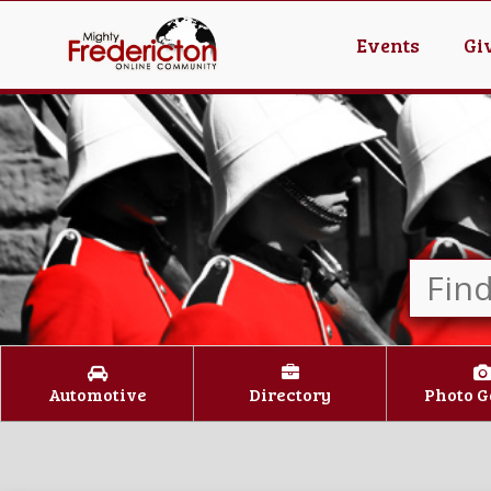
Events
Gi
Automotive
Directory
Photo G