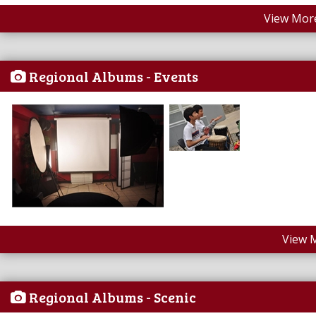
View More
Regional Albums - Events
View 
Regional Albums - Scenic