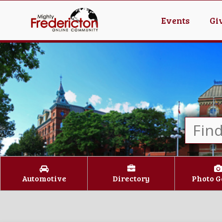
Events
Gi
Automotive
Directory
Photo G