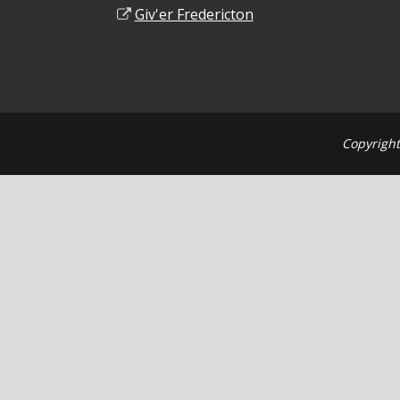
Giv'er Fredericton
Copyright