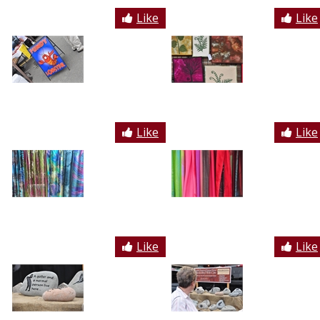
Like
Like
Like
Like
Like
Like