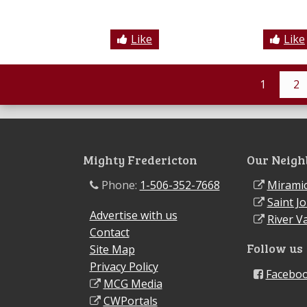
Like
Like
1
2
Mighty Fredericton
Our Neigh
Phone:
1-506-352-7668
Miramic
Saint J
Advertise with us
River Va
Contact
Follow us
Site Map
Privacy Policy
Facebo
MCG Media
CWPortals