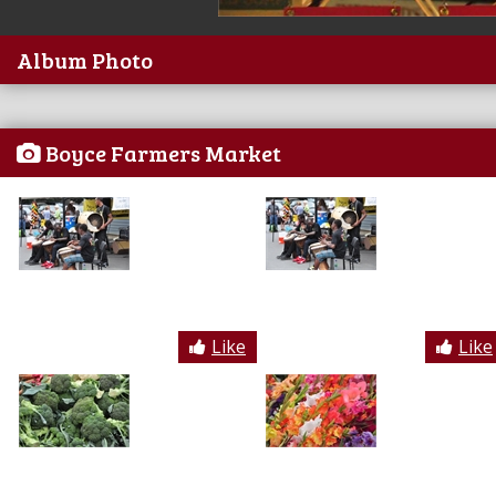
Album Photo
Boyce Farmers Market
Like
Like