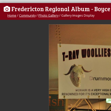
Fredericton Regional Album - Boyc
Home
/
Community
/
Photo Gallery
/
Gallery Images Display