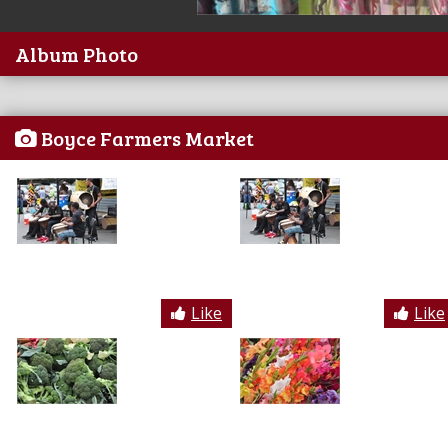
Album Photo
Boyce Farmers Market
Like
Like