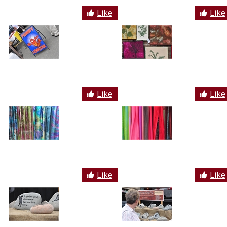
Like
Like
Like
Like
Like
Like