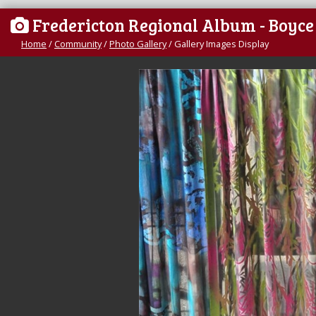
Fredericton Regional Album - Boyc
Home
/
Community
/
Photo Gallery
/
Gallery Images Display