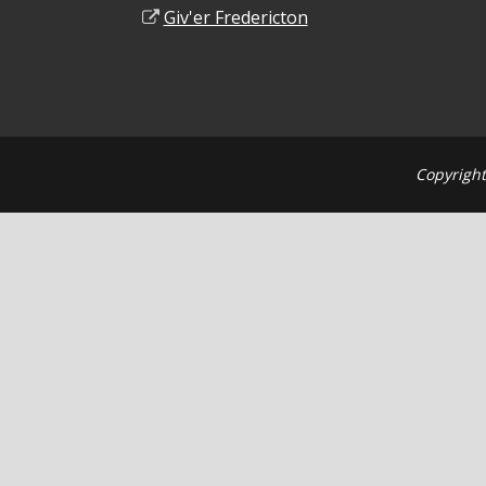
Giv'er Fredericton
Copyright