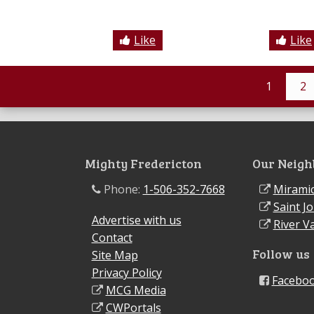
Like
Like
1
2
Mighty Fredericton
Our Neigh
Phone:
1-506-352-7668
Miramic
Saint J
Advertise with us
River Va
Contact
Follow us
Site Map
Privacy Policy
Facebo
MCG Media
CWPortals