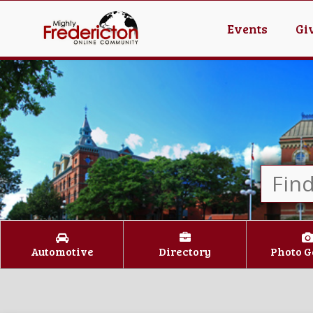
Events
Gi
Automotive
Directory
Photo G