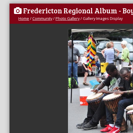
Fredericton Regional Album - B
Home
/
Community
/
Photo Gallery
/
Gallery Images Display