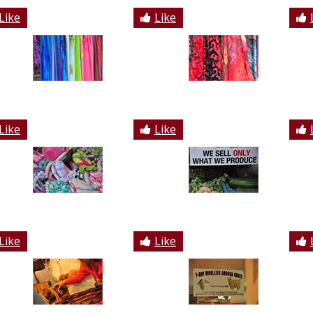
Like
Like
Like
Like
Like
Like