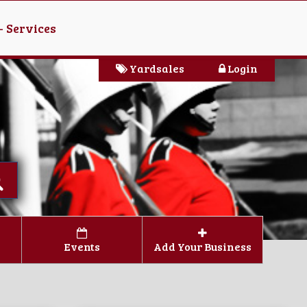
- Services
Yardsales
Login
Events
Add Your Business