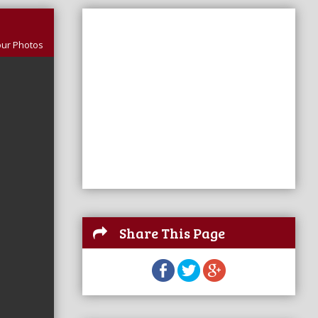
our Photos
Share This Page