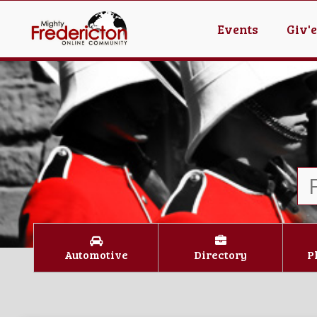
Events
Giv'
Automotive
Directory
P