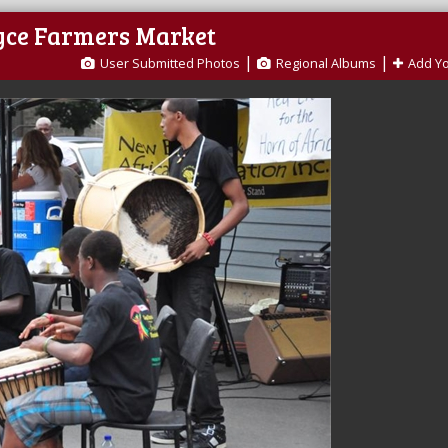
oyce Farmers Market
|
|
User Submitted Photos
Regional Albums
Add Y