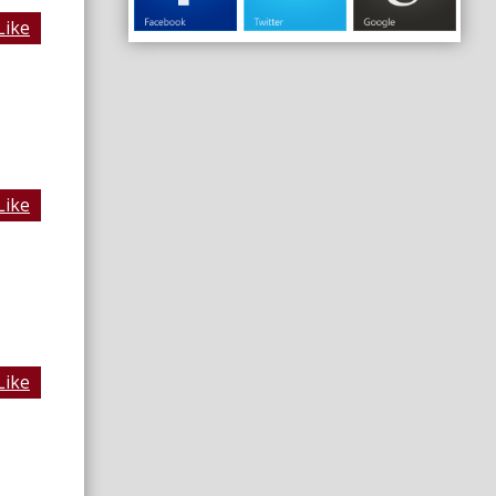
Like
Like
Like