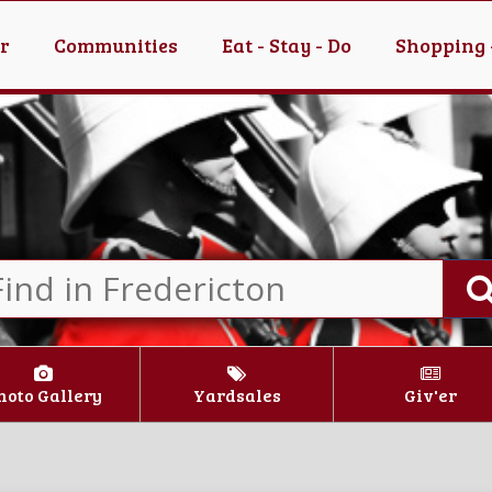
er
Communities
Eat - Stay - Do
Shopping 
hoto Gallery
Yardsales
Giv'er