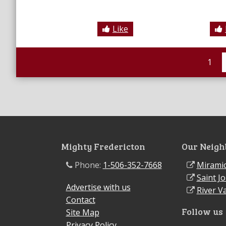
Like
1
Mighty Fredericton
Our Neigh
Phone:
1-506-352-7668
Miramic
Saint J
Advertise with us
River Va
Contact
Follow us
Site Map
Privacy Policy