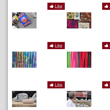
Like
Like
Like