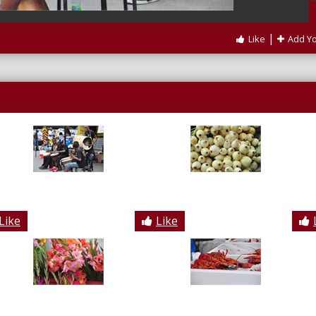
|
Like
Add Y
Like
Like