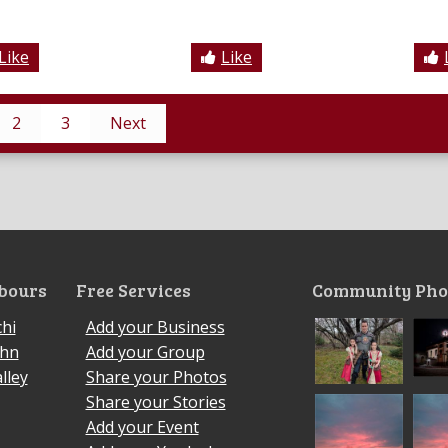
Like
Like
2
3
Next
bours
Free Services
Community Pho
hi
Add your Business
ohn
Add your Group
lley
Share your Photos
Share your Stories
Add your Event