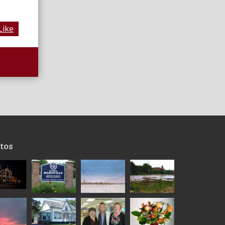
Like
tos