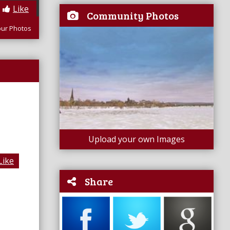
Like
Community Photos
our Photos
Upload your own Images
Like
Share