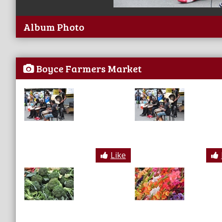
Album Photo
Boyce Farmers Market
Like