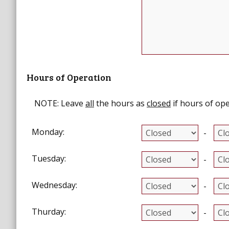
Hours of Operation
NOTE:
Leave
all
the hours as
closed
if hours of ope
Monday:
-
Tuesday:
-
Wednesday:
-
Thurday:
-