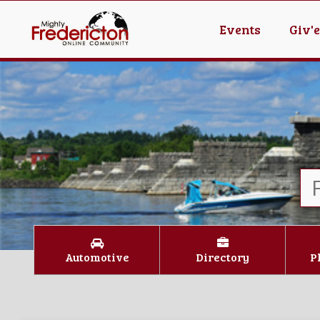
Events
Giv'
Automotive
Directory
P