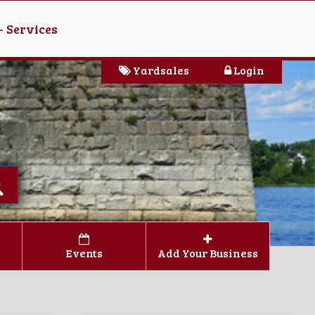
- Services
Yardsales
Login
Events
Add Your Business