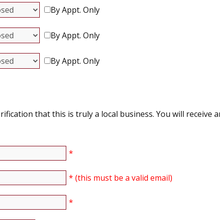
By Appt. Only
By Appt. Only
By Appt. Only
ication that this is truly a local business. You will receive a
*
* (this must be a valid email)
*