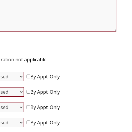
ration not applicable
By Appt. Only
By Appt. Only
By Appt. Only
By Appt. Only