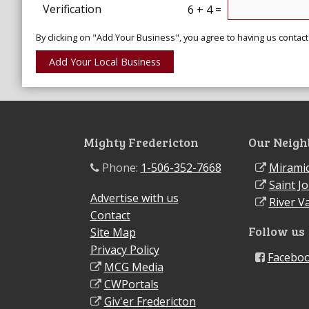
Verification
6 + 4 =
By clicking on "Add Your Business", you agree to having us contact
Mighty Fredericton
Our Neigh
Phone:
1-506-352-7668
Miramic
Saint J
Advertise with us
River Va
Contact
Follow us
Site Map
Privacy Policy
Facebo
MCG Media
CWPortals
Giv'er Fredericton