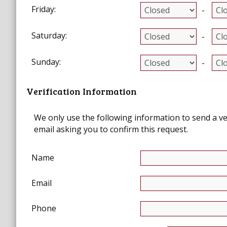
Friday:
-
Saturday:
-
Sunday:
-
Verification Information
We only use the following information to send a verif
email asking you to confirm this request.
Name
Email
Phone