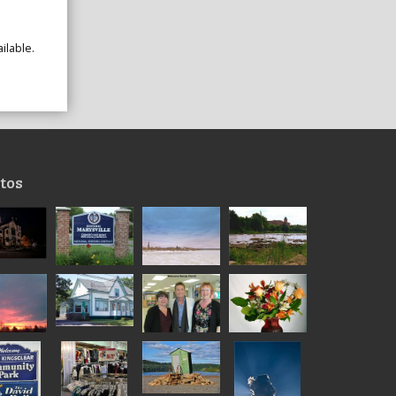
ilable.
tos