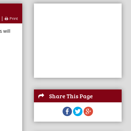
|
Print
 will
Share This Page