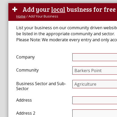
Add your
local
business for free
Home
/
Add Your Business
List your business on our community driven website. 
be listed in the appropriate community and sector.
Please Note:
We moderate every entry and only ac
Company
Community
Business Sector and Sub-
Sector
Address
Address 2