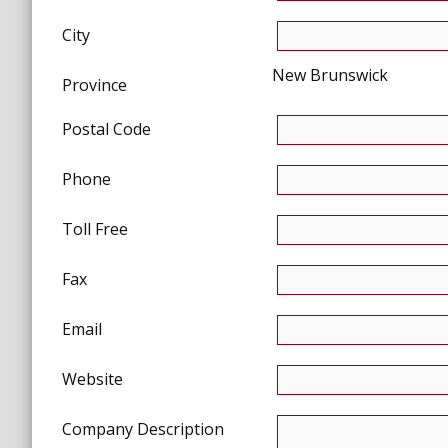
City
New Brunswick
Province
Postal Code
Phone
Toll Free
Fax
Email
Website
Company Description