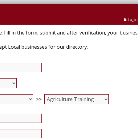
Login
Fill in the form, submit and after verification, your business
cept
Local
businesses for our directory.
>>