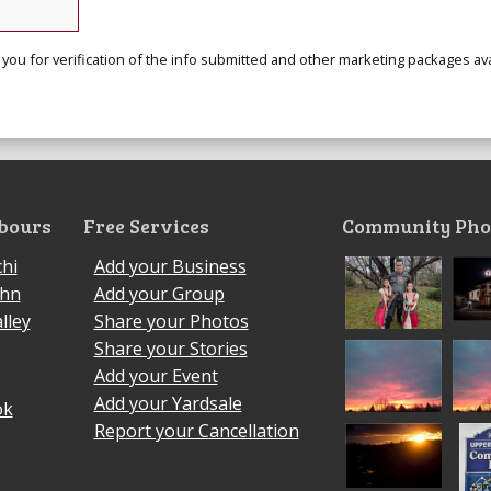
 you for verification of the info submitted and other marketing packages ava
bours
Free Services
Community Pho
hi
Add your Business
ohn
Add your Group
lley
Share your Photos
Share your Stories
Add your Event
Add your Yardsale
ok
Report your Cancellation