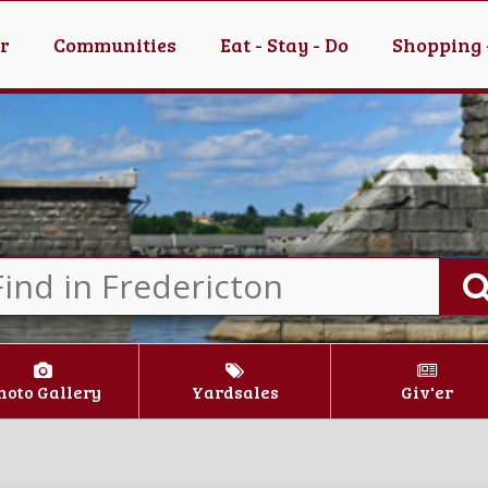
er
Communities
Eat - Stay - Do
Shopping 
hoto Gallery
Yardsales
Giv'er