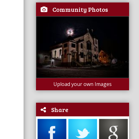
Community Photos
Upload your own Images
Share