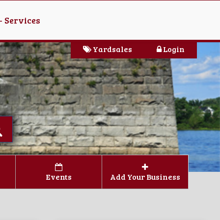
- Services
Yardsales
Login
Events
Add Your Business