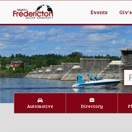
Events
Giv'
Automotive
Directory
P