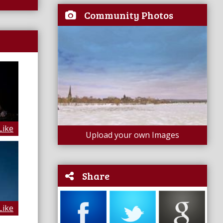
Community Photos
Like
Upload your own Images
Share
Like