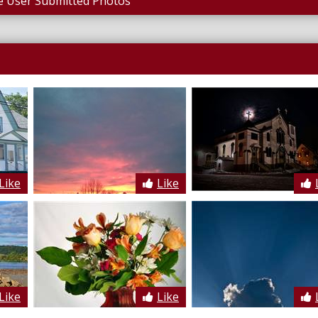
 User Submitted Photos
Like
Like
Like
Like