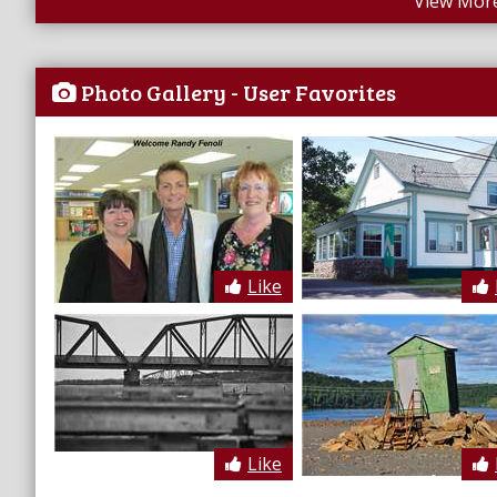
View More
Photo Gallery - User Favorites
Like
Like