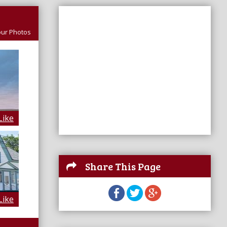
ur Photos
Like
Share This Page
Like