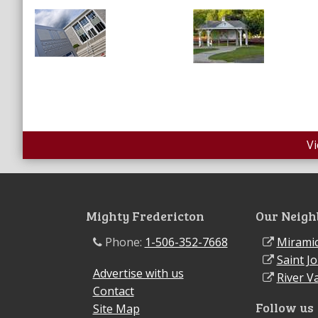
V
Mighty Fredericton
Our Neigh
Phone:
1-506-352-7668
Miramic
Saint J
Advertise with us
River Va
Contact
Follow us
Site Map