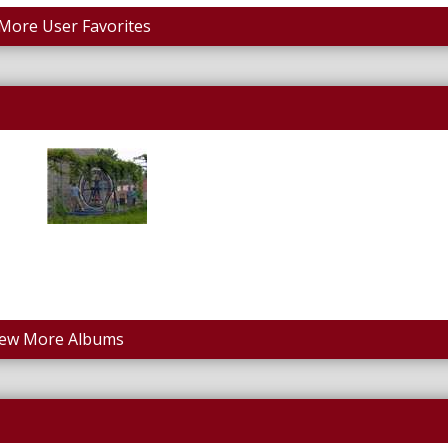
More User Favorites
iew More Albums