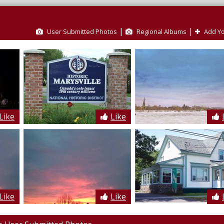
|
|
User Submitted Photos
Regional Albums
Add Yo
Like
Like
Like
Like