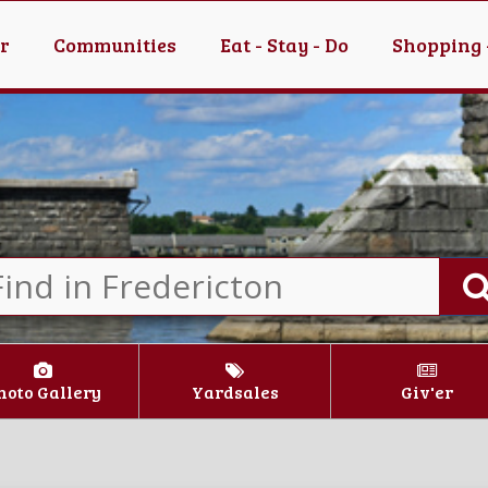
er
Communities
Eat - Stay - Do
Shopping 
hoto Gallery
Yardsales
Giv'er