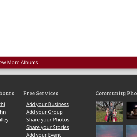
iew More Albums
bours
Free Services
Community Pho
hi
Add your Business
ohn
Add your Group
lley
Share your Photos
Share your Stories
Add your Event