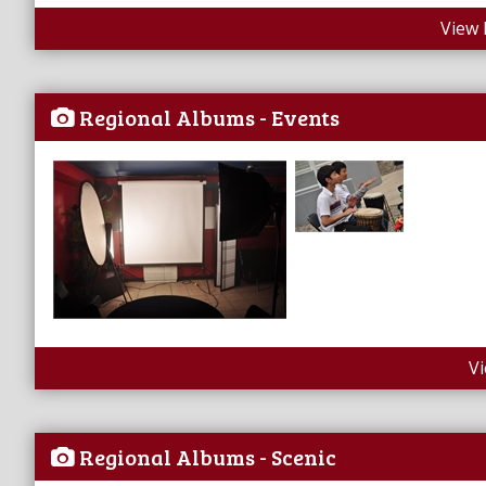
View 
Regional Albums - Events
V
Regional Albums - Scenic