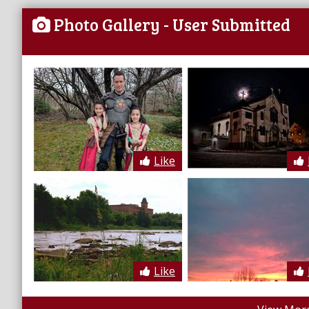
Photo Gallery
- User Submitted
Like
Like