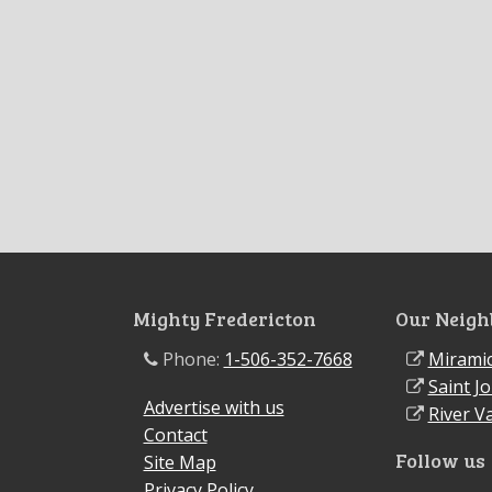
Mighty Fredericton
Our Neigh
Phone:
1-506-352-7668
Miramic
Saint J
Advertise with us
River Va
Contact
Follow us
Site Map
Privacy Policy