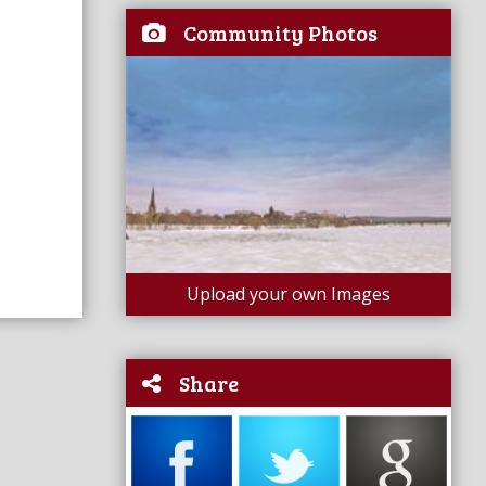
Community Photos
Upload your own Images
Share