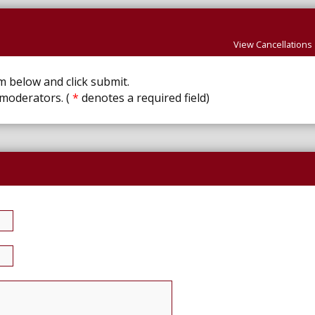
View Cancellations
rm below and click submit.
 moderators. (
*
denotes a required field)