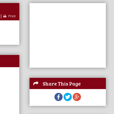
|
Print
Share This Page