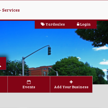
- Services
Yardsales
Login
Events
Add Your Business