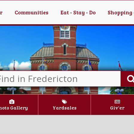
er
Communities
Eat - Stay - Do
Shopping 
hoto Gallery
Yardsales
Giv'er