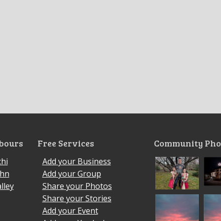
bours
Free Services
Community Pho
hi
Add your Business
ohn
Add your Group
lley
Share your Photos
Share your Stories
Add your Event