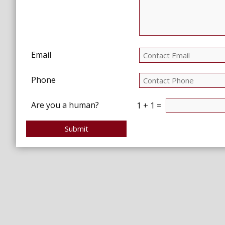
Email
Phone
Are you a human?
1 + 1 =