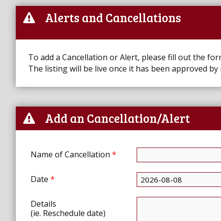
Alerts and Cancellations
To add a Cancellation or Alert, please fill out the fo
The listing will be live once it has been approved by
Add an Cancellation/Alert
Name of Cancellation
*
Date
*
Details
(ie. Reschedule date)