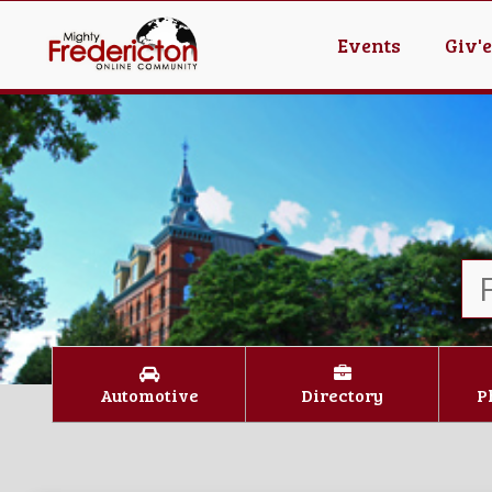
Events
Giv'
Automotive
Directory
P