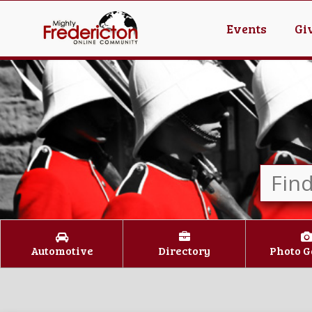
Events
Gi
Automotive
Directory
Photo G