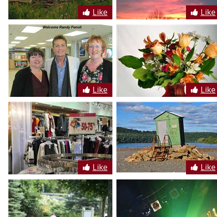
Like
Like
Like
Like
Like
Like