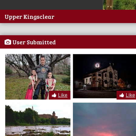
Upper Kingsclear
User Submitted
Like
Like