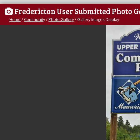
Fredericton User Submitted Photo G
Home
/
Community
/
Photo Gallery
/
Gallery Images Display