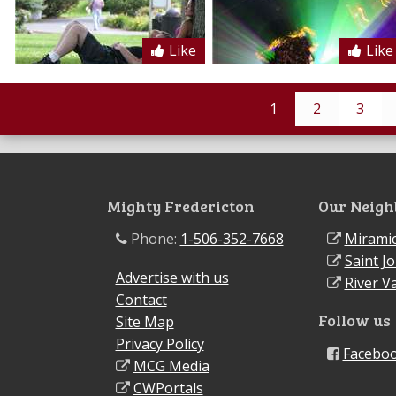
Like
Like
1
2
3
Mighty Fredericton
Our Neigh
Phone:
1-506-352-7668
Miramic
Saint J
Advertise with us
River Va
Contact
Follow us
Site Map
Privacy Policy
Facebo
MCG Media
CWPortals