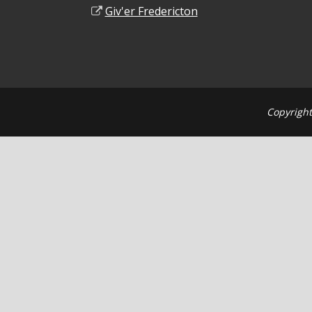
Giv'er Fredericton
Copyright