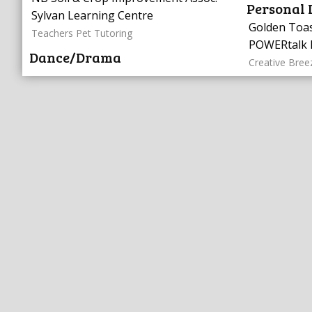
Personal
Sylvan Learning Centre
Golden Toa
Teachers Pet Tutoring
POWERtalk 
Dance/Drama
Creative Bree