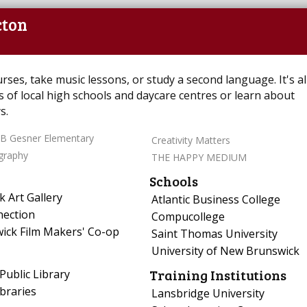
cton
es, take music lessons, or study a second language. It's all
s of local high schools and daycare centres or learn about
s.
B Gesner Elementary
Creativity Matters
graphy
THE HAPPY MEDIUM
Schools
 Art Gallery
Atlantic Business College
nection
Compucollege
ick Film Makers' Co-op
Saint Thomas University
University of New Brunswick
Training Institutions
Public Library
braries
Lansbridge University