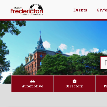
Events
Giv'
Automotive
Directory
P