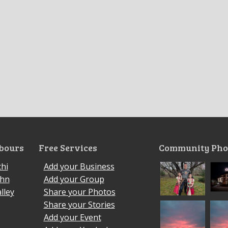
bours
Free Services
Community Pho
hi
Add your Business
ohn
Add your Group
lley
Share your Photos
Share your Stories
Add your Event