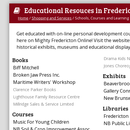
Educational Resouces in Frederi
Home
/
Shopping and Services
/
Schools, Courses and Learning
Get educated with on-line personal development cours
here on Mighty Fredericton Online! Visit the website
historical exhibits, museums and educational display
Books
Drama Kids N
Jones Choreo
Biff Mitchell
Broken Jaw Press Inc.
Exhibits
Maritime Writers' Workshop
Beaverbrook
Clarence Parker Books
Gallery Con
Lighthouse Family Resource Centre
New Brunsw
Millridge Sales & Service Limited
Libraries
Courses
Fredericton 
Music For Young Children
NB Public Li
NB Soil & Crop Improvement Assoc.