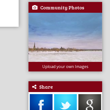
Community Photos
Upload your own Images
Share