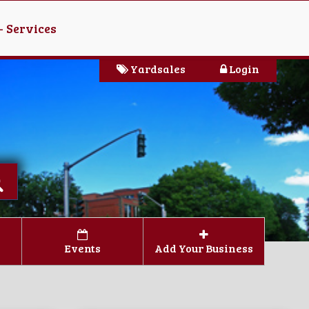
- Services
Yardsales
Login
Events
Add Your Business