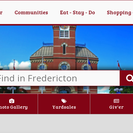
er
Communities
Eat - Stay - Do
Shopping 
hoto Gallery
Yardsales
Giv'er