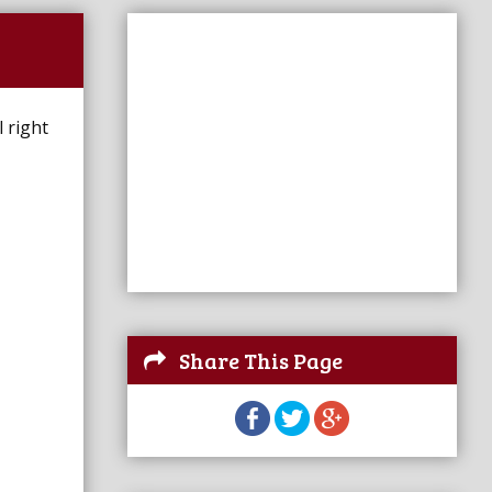
 right
Share This Page