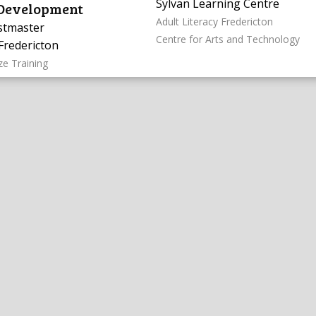
Sylvan Learning Centre
 Development
Adult Literacy Fredericton
stmaster
Centre for Arts and Technology
Fredericton
ze Training