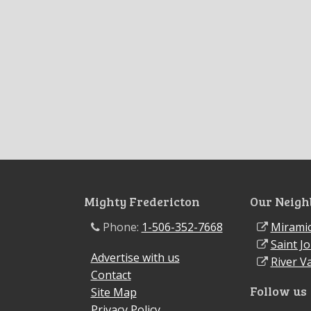
Mighty Fredericton
Our Neigh
Phone:
1-506-352-7668
Miramic
Saint J
Advertise with us
River Va
Contact
Follow us
Site Map
Privacy Policy