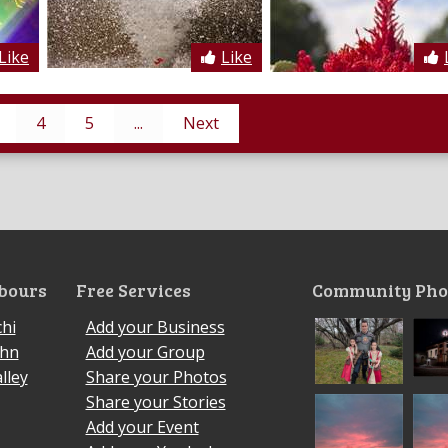
Like
Like
4
5
...
Next
bours
Free Services
Community Pho
hi
Add your Business
ohn
Add your Group
lley
Share your Photos
Share your Stories
Add your Event