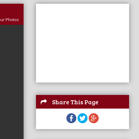
our Photos
Share This Page