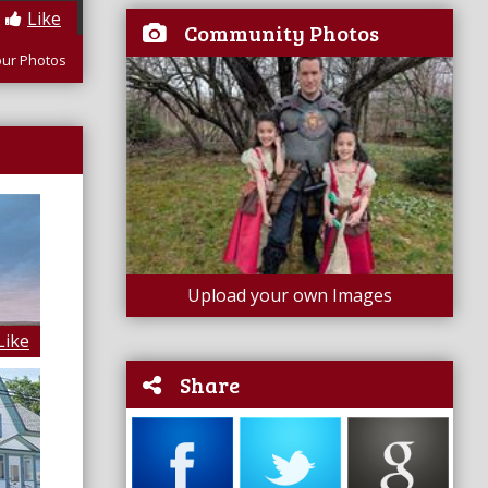
Like
Community Photos
our Photos
Upload your own Images
Like
Share