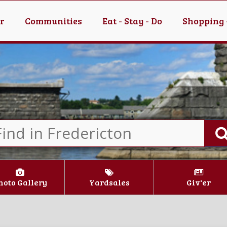
er
Communities
Eat - Stay - Do
Shopping 
hoto Gallery
Yardsales
Giv'er