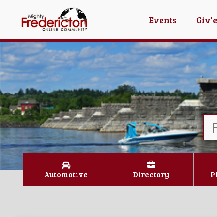
Events
Giv'
Automotive
Directory
P