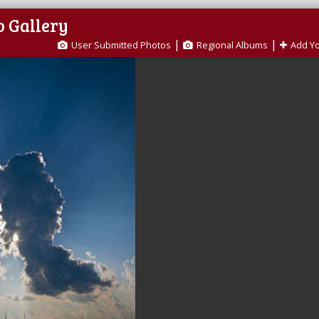
o Gallery
|
|
User Submitted Photos
Regional Albums
Add Y