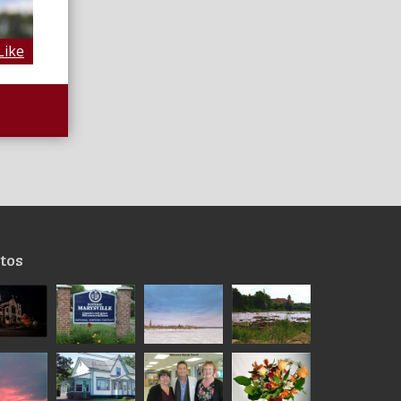
Like
tos