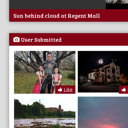
Sun behind cloud at Regent Mall
User Submitted
Like