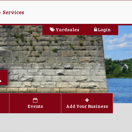
- Services
Yardsales
Login
Events
Add Your Business