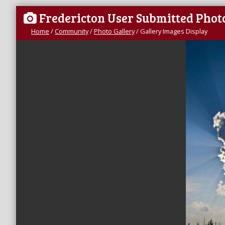
Fredericton User Submitted Phot
Home
/
Community
/
Photo Gallery
/
Gallery Images Display