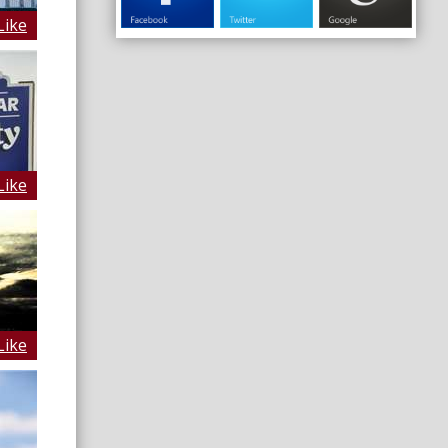
Like
Like
Like