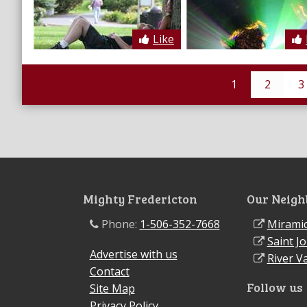
Like
1
2
3
Mighty Fredericton
Our Neigh
Phone:
1-506-352-7668
Miramic
Saint J
Advertise with us
River Va
Contact
Follow us
Site Map
Privacy Policy