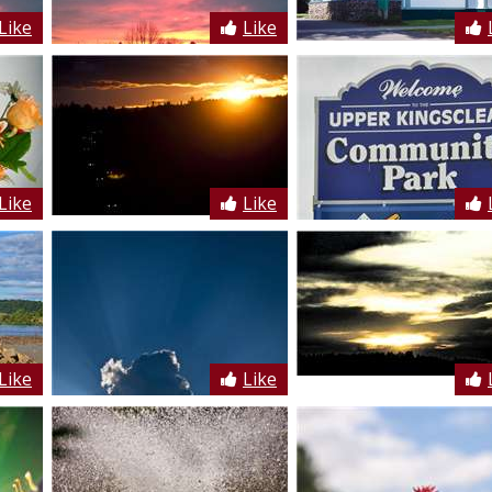
Like
Like
Like
Like
Like
Like