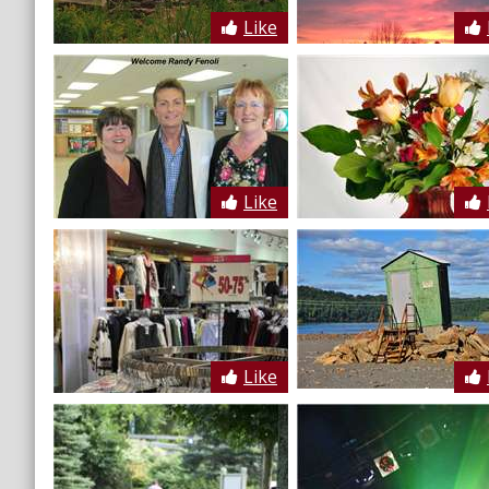
Like
Like
Like