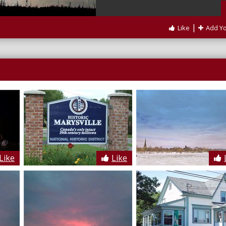
|
Like
Add Y
Like
Like