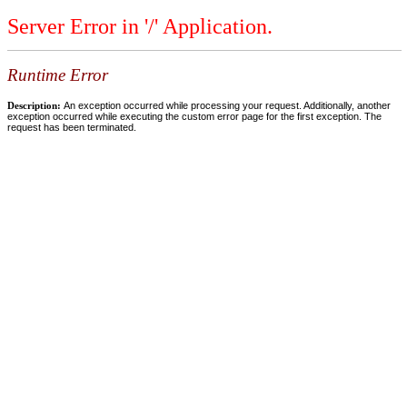
Server Error in '/' Application.
Runtime Error
Description:
An exception occurred while processing your request. Additionally, another
exception occurred while executing the custom error page for the first exception. The
request has been terminated.