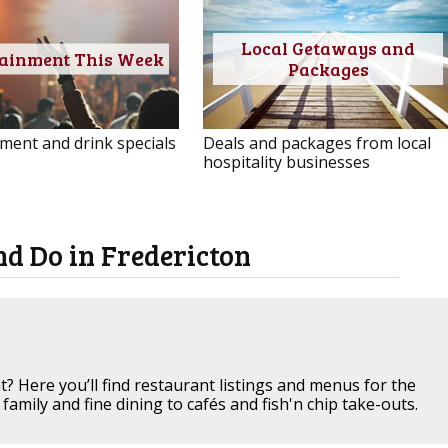
Local Getaways and
tainment This Week
Packages
ment and drink specials
Deals and packages from local
hospitality businesses
nd Do in Fredericton
t? Here you’ll find restaurant listings and menus for the
family and fine dining to cafés and fish'n chip take-outs.