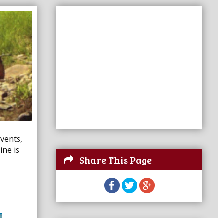
events,
ine is
Share This Page