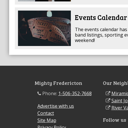
Events Calendar
The events calendar has 
band listings, sporting 
weekend!
Mighty Fredericton
Our Neigh
Phone:
1-506-352-7668
Miramic
Saint J
Advertise with us
River Va
Contact
Follow us
Site Map
Privacy Policy