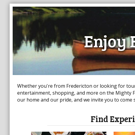
Enjoy 
Whether you're from Fredericton or looking for touri
entertainment, shopping, and more on the Mighty Fr
our home and our pride, and we invite you to come st
Find Experi