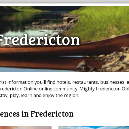
Fredericton
st information you'll find hotels, restaurants, businesses, 
edericton Online online community. Mighty Fredericton Onl
ay, play, learn and enjoy the region.
ences in Fredericton