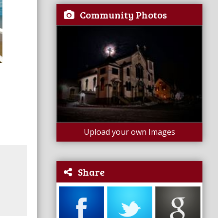
Community Photos
Upload your own Images
Share