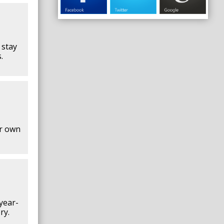
 stay
.
ur own
year-
ry.