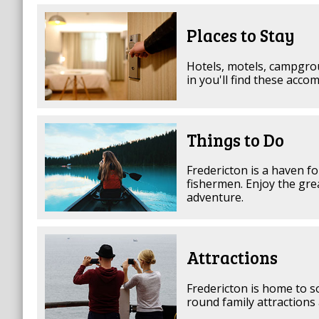
Places to Stay
Hotels, motels, campgrou
in you'll find these acco
Things to Do
Fredericton is a haven f
fishermen. Enjoy the gre
adventure.
Attractions
Fredericton is home to s
round family attractions 