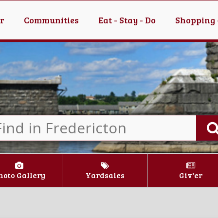
er
Communities
Eat - Stay - Do
Shopping 
hoto Gallery
Yardsales
Giv'er