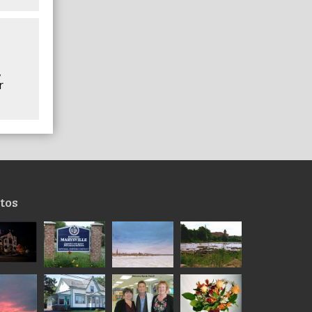
,
r
tos