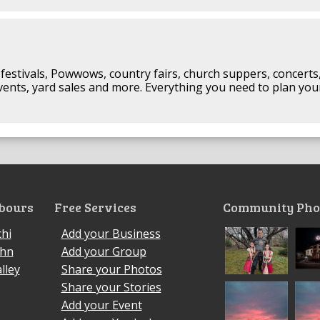
festivals, Powwows, country fairs, church suppers, concerts
events, yard sales and more. Everything you need to plan you
bours
Free Services
Community Pho
hi
Add your Business
ohn
Add your Group
lley
Share your Photos
Share your Stories
Add your Event