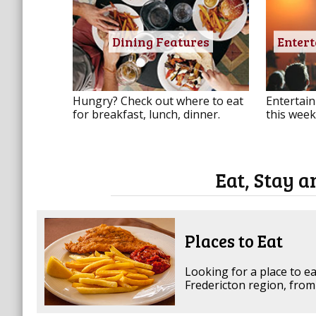
Dining Features
Enter
Hungry? Check out where to eat
Entertain
for breakfast, lunch, dinner.
this week
Eat, Stay a
Places to Eat
Looking for a place to ea
Fredericton region, from 