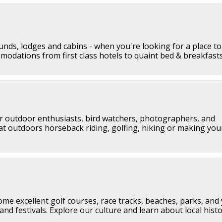
nds, lodges and cabins - when you're looking for a place to
mmodations from first class hotels to quaint bed & breakfasts
or outdoor enthusiasts, bird watchers, photographers, and
at outdoors horseback riding, golfing, hiking or making yo
ome excellent golf courses, race tracks, beaches, parks, and 
and festivals. Explore our culture and learn about local histo