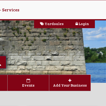
- Services
Yardsales
Login
Events
Add Your Business