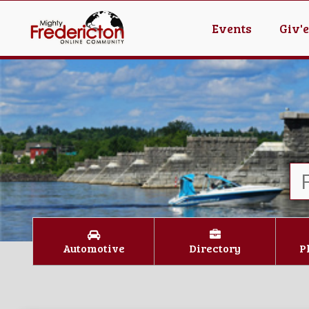
Events
Giv'
Automotive
Directory
P