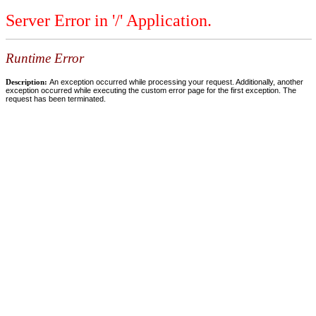
Server Error in '/' Application.
Runtime Error
Description:
An exception occurred while processing your request. Additionally, another
exception occurred while executing the custom error page for the first exception. The
request has been terminated.