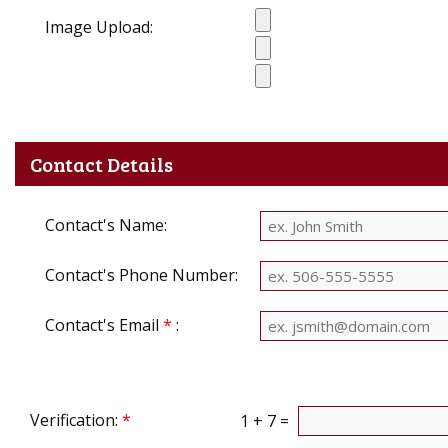
Image Upload:
Contact Details
Contact's Name:
Contact's Phone Number:
Contact's Email
*
:
Verification:
*
1 + 7 =