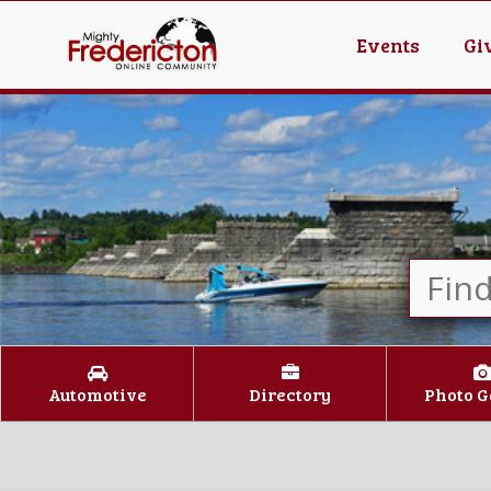
Events
Gi
Automotive
Directory
Photo G