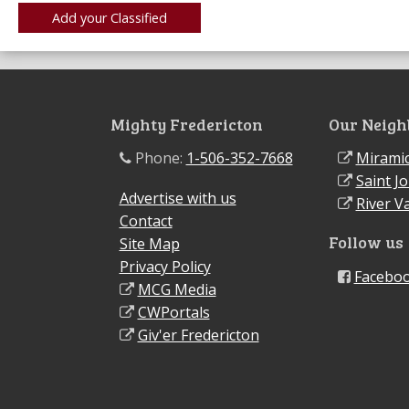
Mighty Fredericton
Our Neigh
Phone:
1-506-352-7668
Miramic
Saint J
Advertise with us
River Va
Contact
Follow us
Site Map
Privacy Policy
Facebo
MCG Media
CWPortals
Giv'er Fredericton