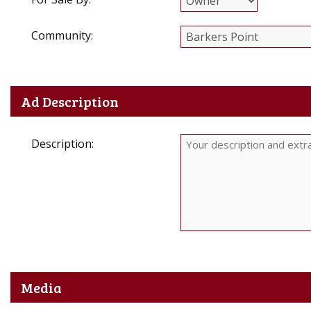
Community:
Ad Description
Description:
Media