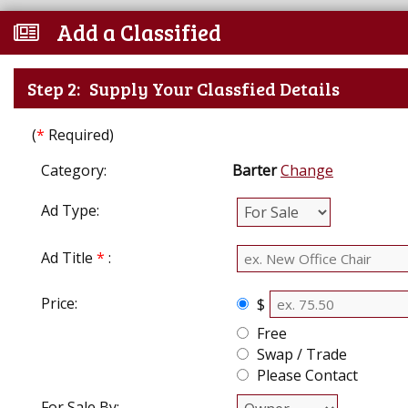
Add a Classified
Step 2:
Supply Your Classfied Details
(
*
Required)
Category:
Barter
Change
Ad Type:
Ad Title
*
:
Price:
$
Free
Swap / Trade
Please Contact
For Sale By: