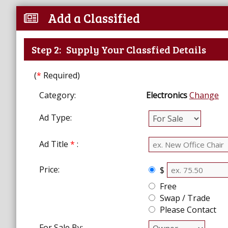
Add a Classified
Step 2:
Supply Your Classfied Details
(
*
Required)
Category:
Electronics
Change
Ad Type:
Ad Title
*
:
Price:
$
Free
Swap / Trade
Please Contact
For Sale By: