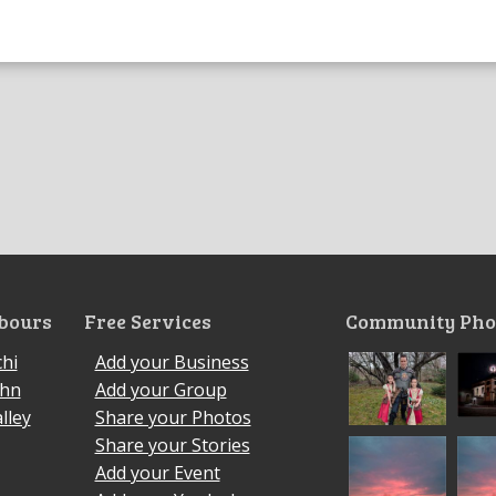
bours
Free Services
Community Pho
hi
Add your Business
ohn
Add your Group
lley
Share your Photos
Share your Stories
Add your Event