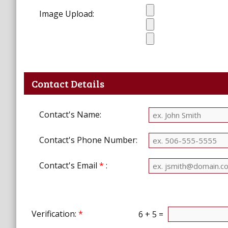
Image Upload:
Contact Details
Contact's Name:
Contact's Phone Number:
Contact's Email
*
:
Verification:
*
6 + 5 =