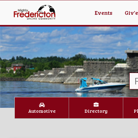
Events
Giv'
Automotive
Directory
P