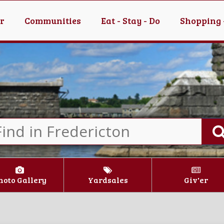
er
Communities
Eat - Stay - Do
Shopping 
hoto Gallery
Yardsales
Giv'er