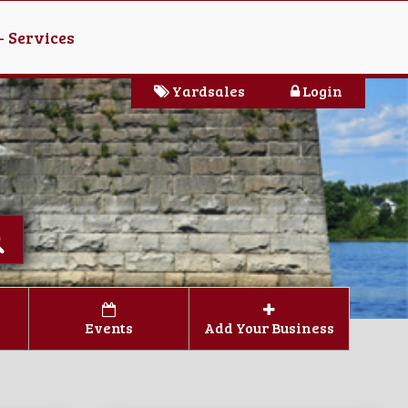
- Services
Yardsales
Login
Events
Add Your Business