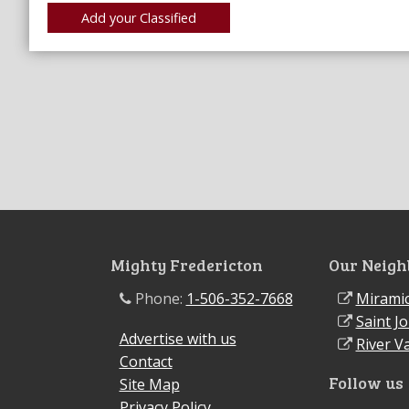
Mighty Fredericton
Our Neigh
Phone:
1-506-352-7668
Miramic
Saint J
Advertise with us
River Va
Contact
Follow us
Site Map
Privacy Policy