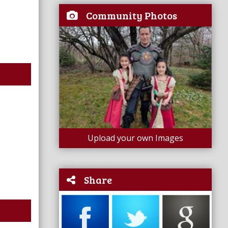
Community Photos
Upload your own Images
Share