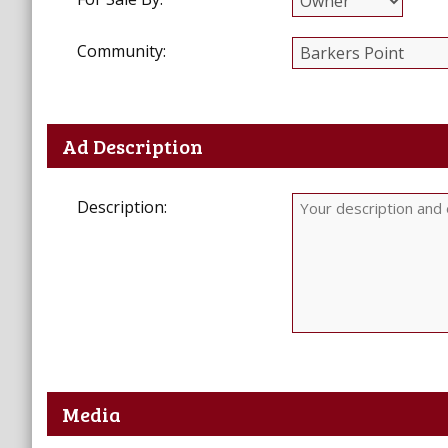
Community:
Ad Description
Description:
Media