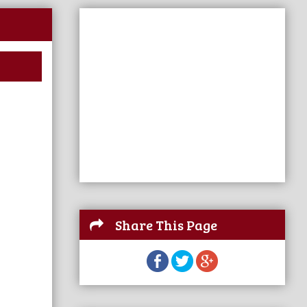
Share This Page