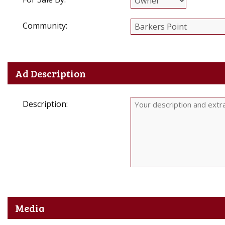
Community:
Ad Description
Description:
Media