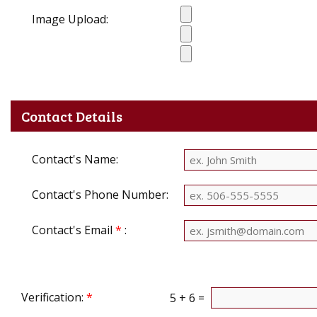
Image Upload:
Contact Details
Contact's Name:
Contact's Phone Number:
Contact's Email
*
:
Verification:
*
5 + 6 =