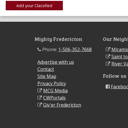
Mighty Fredericton
Our Neigh
Phone:
1-506-352-7668
Miramic
Saint J
Advertise with us
River Va
Contact
Follow us
Site Map
Privacy Policy
Facebo
MCG Media
CWPortals
Giv'er Fredericton