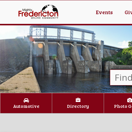
Events
Gi
Automotive
Directory
Photo G