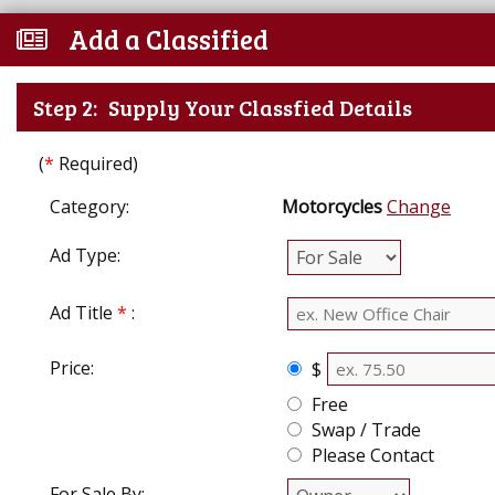
Add a Classified
Step 2:
Supply Your Classfied Details
(
*
Required)
Category:
Motorcycles
Change
Ad Type:
Ad Title
*
:
Price:
$
Free
Swap / Trade
Please Contact
For Sale By: