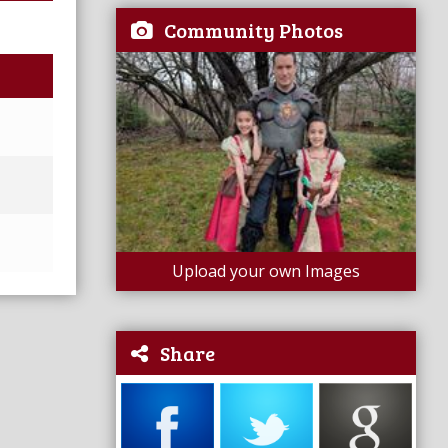
Community Photos
Upload your own Images
Share