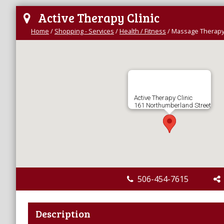
Active Therapy Clinic
Home
/
Shopping - Services
/
Health / Fitness
/
Massage Therap
Active Therapy Clinic
161 Northumberland Street
506-454-7615
Description