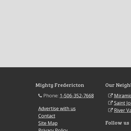
Mighty Fredericton
Our Neigh
Phone:
1-506-352-7668
Miramic
Saint J
Advertise with us
River Va
Contact
Follow us
Site Map
Privacy Policy