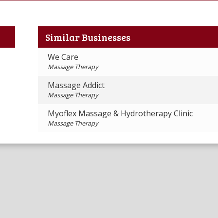
Similar Businesses
We Care
Massage Therapy
Massage Addict
Massage Therapy
Myoflex Massage & Hydrotherapy Clinic
Massage Therapy