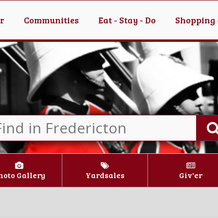
er
Communities
Eat - Stay - Do
Shopping 
hoto Gallery
Yardsales
Giv'er