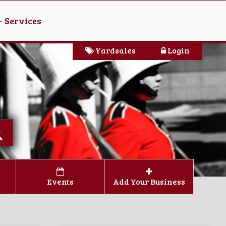
- Services
Yardsales
Login
Events
Add Your Business