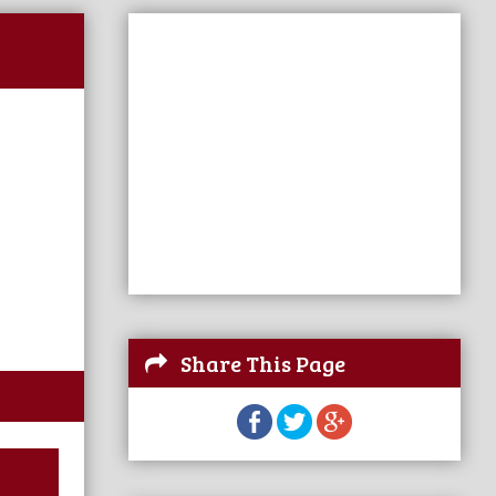
Share This Page