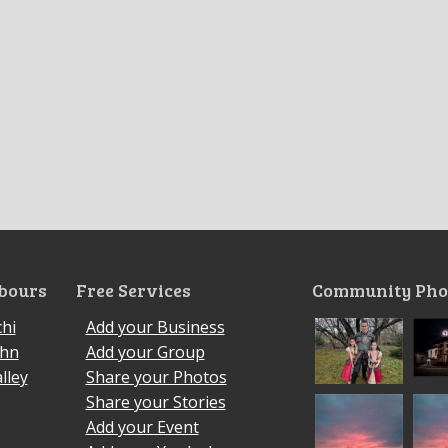
bours
Free Services
Community Pho
hi
Add your Business
ohn
Add your Group
lley
Share your Photos
Share your Stories
Add your Event