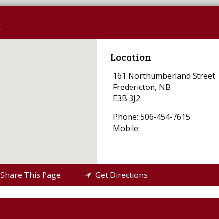
y
Location
161 Northumberland Street
Fredericton, NB
E3B 3J2
Phone: 506-454-7615
Mobile:
Share This Page
Get Directions