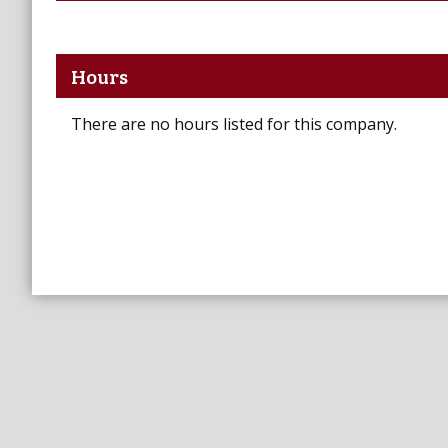
Hours
There are no hours listed for this company.