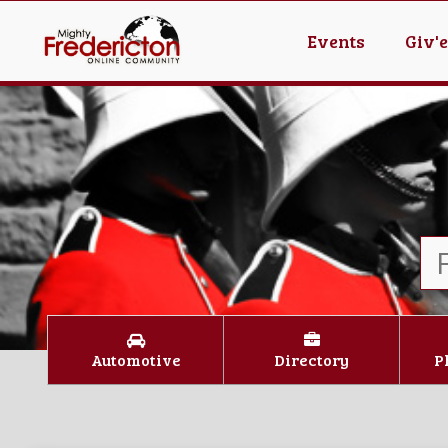
Events
Giv'
Automotive
Directory
P