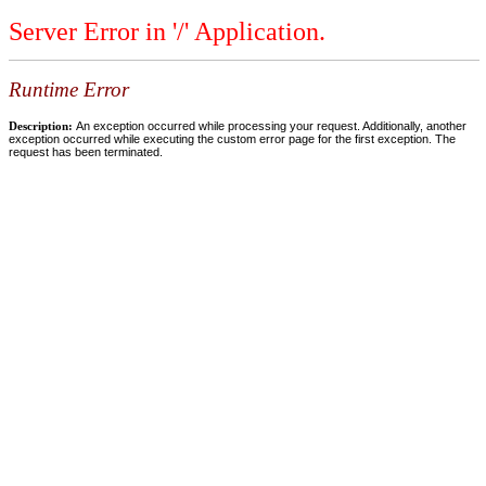
Server Error in '/' Application.
Runtime Error
Description:
An exception occurred while processing your request. Additionally, another
exception occurred while executing the custom error page for the first exception. The
request has been terminated.