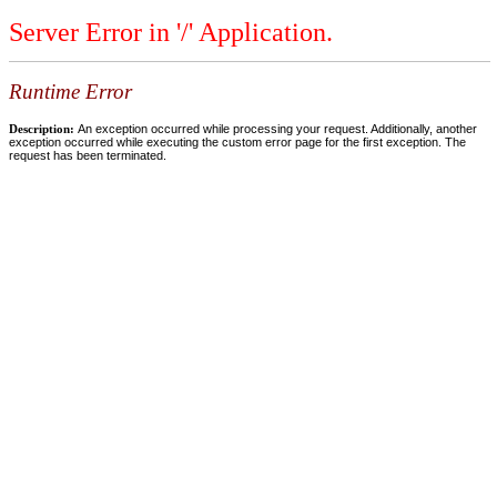
Server Error in '/' Application.
Runtime Error
Description:
An exception occurred while processing your request. Additionally, another
exception occurred while executing the custom error page for the first exception. The
request has been terminated.