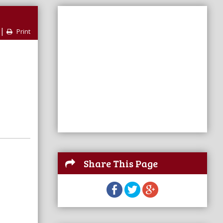
|
Print
Share This Page