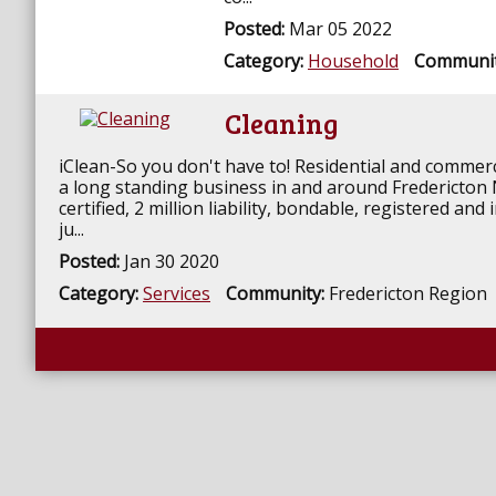
Posted:
Mar 05 2022
Category:
Household
Communi
Cleaning
iClean-So you don't have to! Residential and commerc
a long standing business in and around Fredericto
certified, 2 million liability, bondable, registered an
ju...
Posted:
Jan 30 2020
Category:
Services
Community:
Fredericton Region