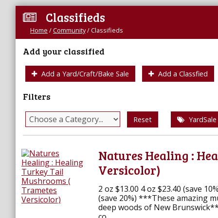
Classifieds
Home
/
Community
/
Classifieds
Add your classified
Add a Yard/Craft/Bake Sale
Add a Classfied
Filters
Reset
YardSale
Natures Healing : He
Versicolor)
2 oz $13.00 4 oz $23.40 (save 10
(save 20%) ***These amazing m
deep woods of New Brunswick****
co...