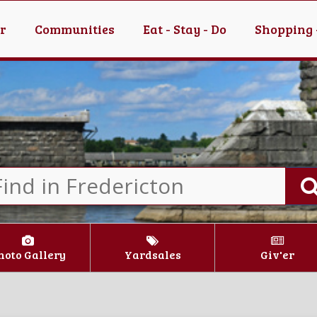
er
Communities
Eat - Stay - Do
Shopping 
hoto Gallery
Yardsales
Giv'er