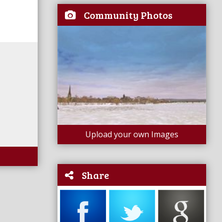
Community Photos
Upload your own Images
Share