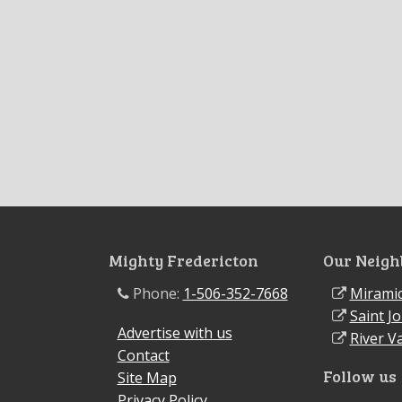
Mighty Fredericton
Our Neigh
Phone:
1-506-352-7668
Miramic
Saint J
Advertise with us
River Va
Contact
Follow us
Site Map
Privacy Policy