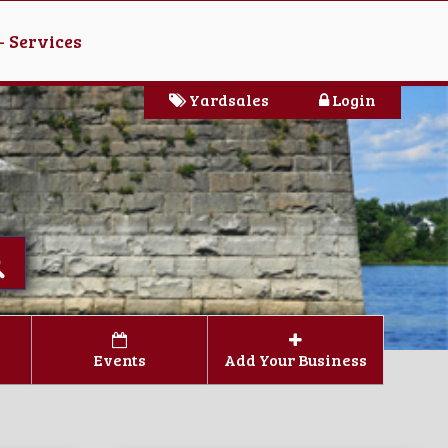
- Services
Yardsales
Login
Events
Add Your Business