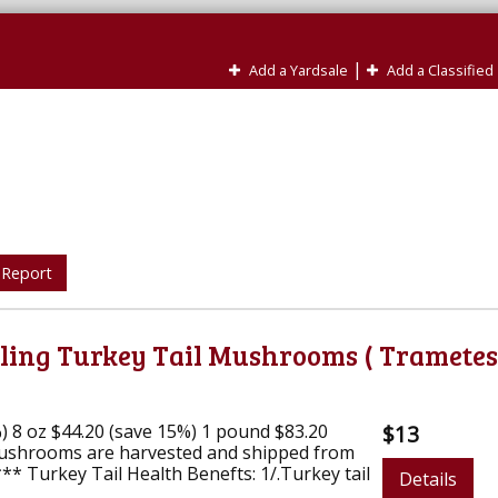
|
Add a Yardsale
Add a Classified
 Report
aling Turkey Tail Mushrooms ( Trametes
%) 8 oz $44.20 (save 15%) 1 pound $83.20
$13
ushrooms are harvested and shipped from
 Turkey Tail Health Benefts: 1/.Turkey tail
Details