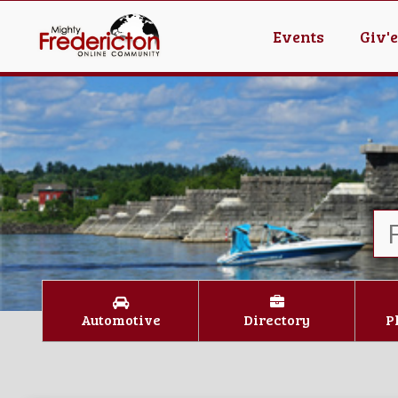
Events
Giv'
Automotive
Directory
P