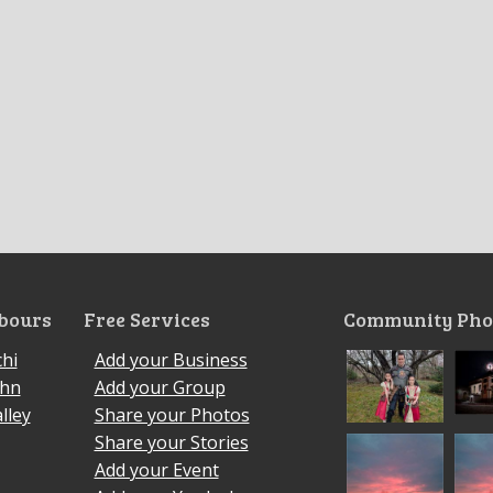
bours
Free Services
Community Pho
hi
Add your Business
ohn
Add your Group
lley
Share your Photos
Share your Stories
Add your Event