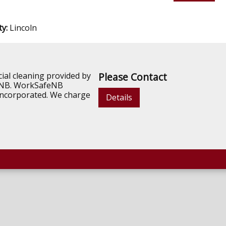
ty:
Lincoln
ial cleaning provided by
Please Contact
n NB. WorkSafeNB
d incorporated. We charge
Details