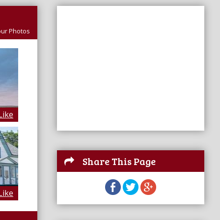
ur Photos
Like
Share This Page
Like