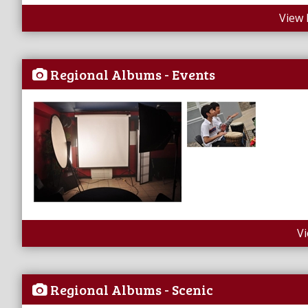
View 
Regional Albums - Events
V
Regional Albums - Scenic