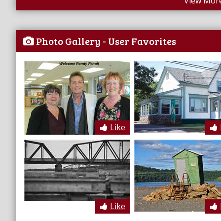
View More
Photo Gallery - User Favorites
Like
Like