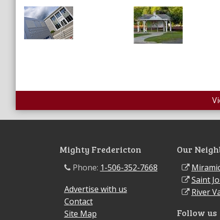
V
Mighty Fredericton
Our Neigh
Phone:
1-506-352-7668
Miramic
Saint J
Advertise with us
River Va
Contact
Follow us
Site Map