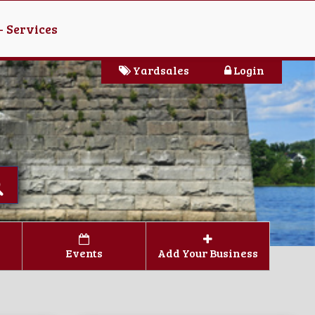
- Services
Yardsales
Login
Events
Add Your Business