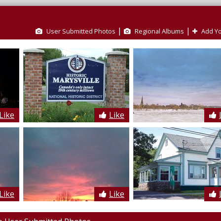
|
|
User Submitted Photos
Regional Albums
Add Yo
Like
Like
Like
Like