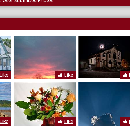
 User Submitted Photos
Like
Like
Like
Like