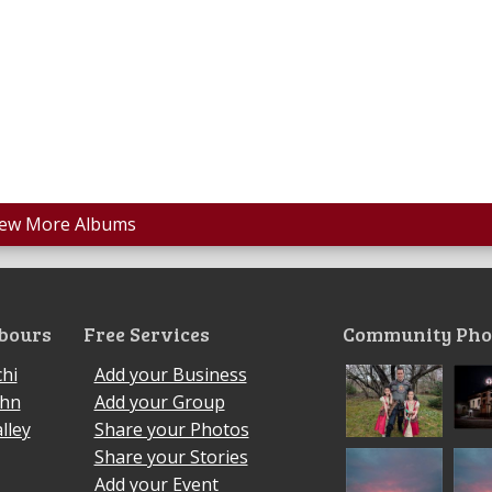
iew More Albums
bours
Free Services
Community Pho
hi
Add your Business
ohn
Add your Group
lley
Share your Photos
Share your Stories
Add your Event