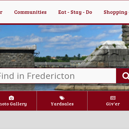
er
Communities
Eat - Stay - Do
Shopping 
hoto Gallery
Yardsales
Giv'er