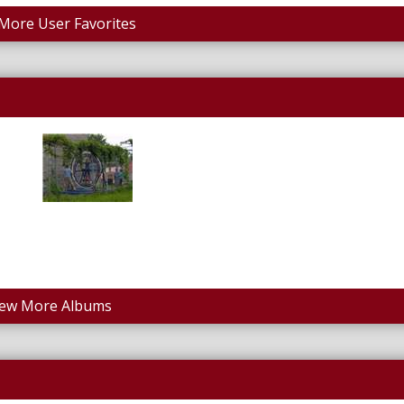
More User Favorites
iew More Albums