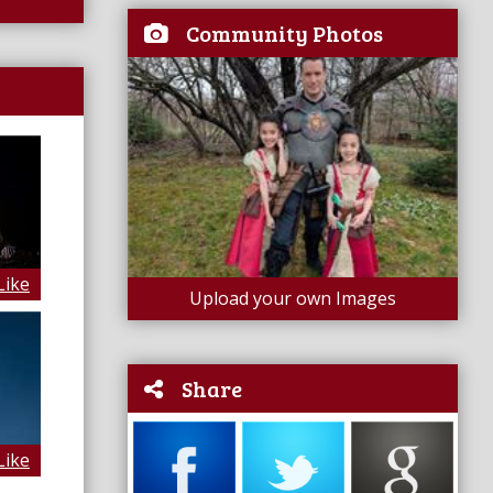
Community Photos
Like
Upload your own Images
Share
Like