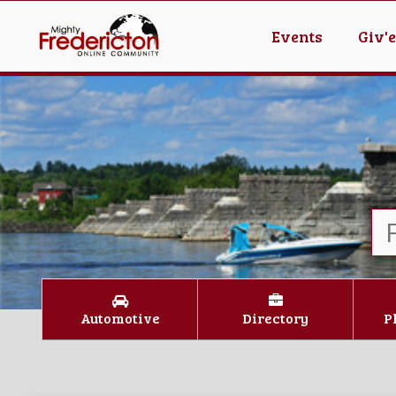
Events
Giv'
Automotive
Directory
P