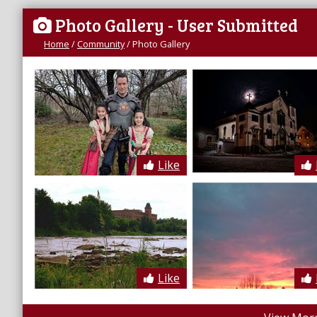
Photo Gallery
- User Submitted
Home
/
Community
/
Photo Gallery
Like
Like