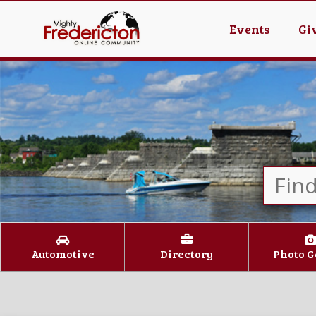
Events
Gi
Automotive
Directory
Photo G