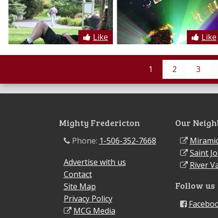
Like
Like
1
2
3
Mighty Fredericton
Our Neigh
Phone:
1-506-352-7668
Miramic
Saint J
Advertise with us
River Va
Contact
Follow us
Site Map
Privacy Policy
Facebo
MCG Media