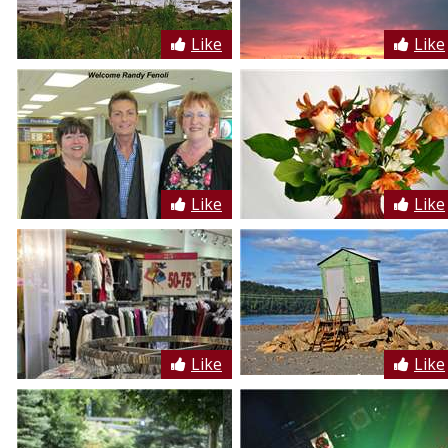
Like
Like
Like
Like
Like
Like