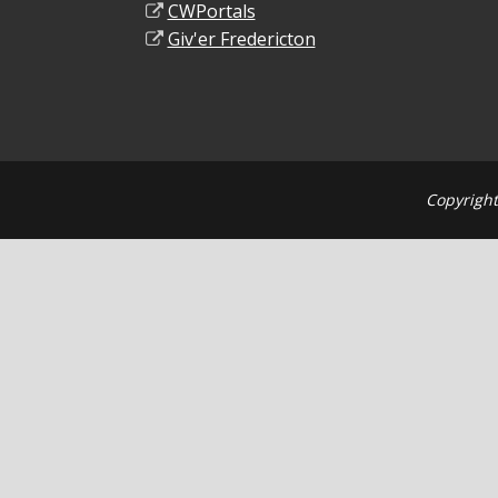
CWPortals
Giv'er Fredericton
Copyright