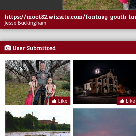
https://moot82.wixsite.com/fantasy-youth-la
Jesse Buckingham
User Submitted
Like
Like