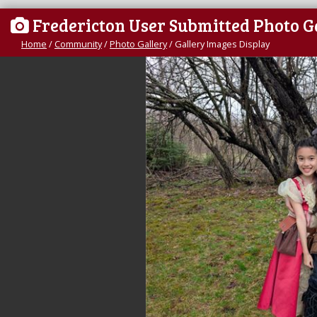
Fredericton User Submitted Photo G
Home
/
Community
/
Photo Gallery
/
Gallery Images Display