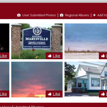
|
|
User Submitted Photos
Regional Albums
Add Yo
Like
Like
Like
Like