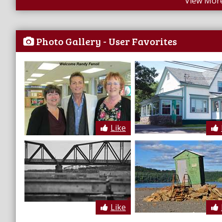
View More
Photo Gallery - User Favorites
Like
Like