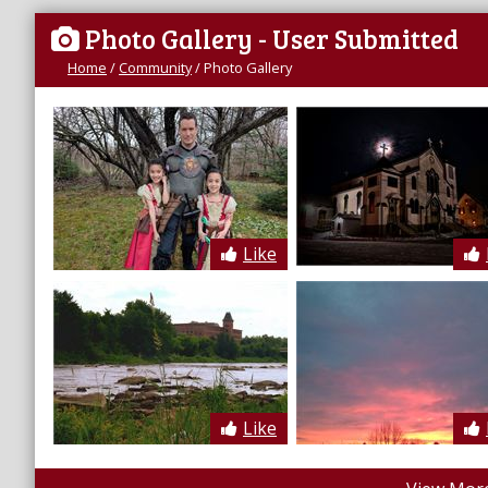
Photo Gallery
- User Submitted
Home
/
Community
/
Photo Gallery
Like
Like