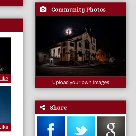
Community Photos
Like
Upload your own Images
Share
Like