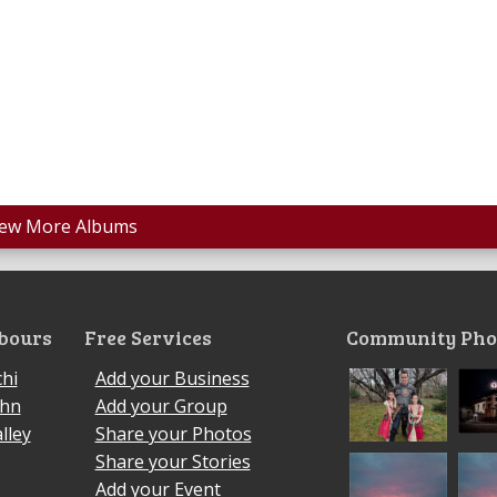
iew More Albums
bours
Free Services
Community Pho
hi
Add your Business
ohn
Add your Group
lley
Share your Photos
Share your Stories
Add your Event