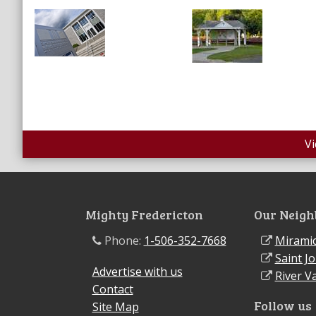
V
Mighty Fredericton
Our Neigh
Phone:
1-506-352-7668
Miramic
Saint J
Advertise with us
River Va
Contact
Follow us
Site Map