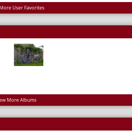
More User Favorites
iew More Albums