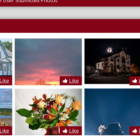
 User Submitted Photos
Like
Like
Like
Like