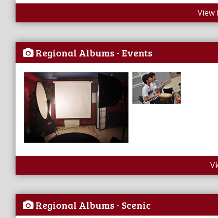
View 
Regional Albums - Events
V
Regional Albums - Scenic