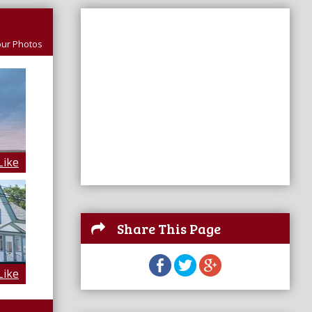
ur Photos
Like
Share This Page
Like