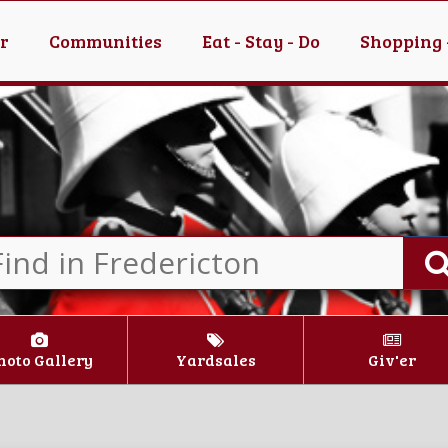
er
Communities
Eat - Stay - Do
Shopping 
hoto Gallery
Yardsales
Giv'er