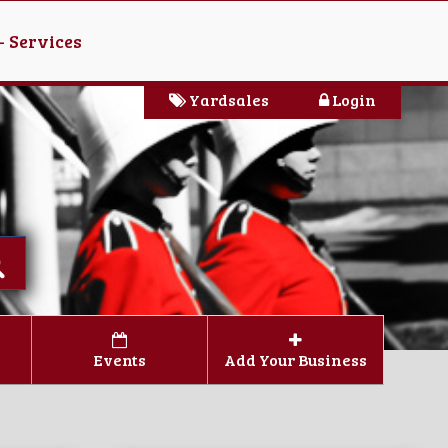
- Services
Yardsales
Login
Events
Add Your Business