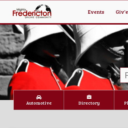
Events
Giv'
Automotive
Directory
P