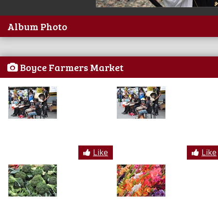
Album Photo
Boyce Farmers Market
Like
Like