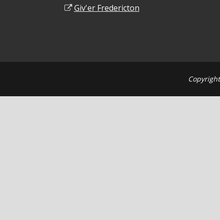
Giv'er Fredericton
Copyright