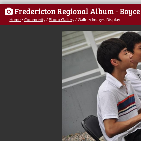
Fredericton Regional Album - Boyc
Home
/
Community
/
Photo Gallery
/
Gallery Images Display