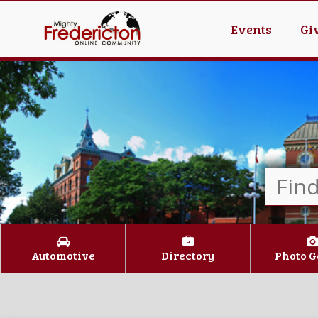
Events
Gi
Automotive
Directory
Photo G