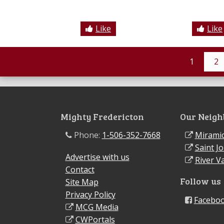
Like
Like
1
2
Mighty Fredericton
Our Neigh
Phone:
1-506-352-7668
Miramic
Saint J
Advertise with us
River Va
Contact
Follow us
Site Map
Privacy Policy
Facebo
MCG Media
CWPortals