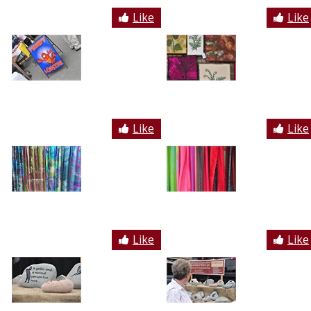
Like
Like
Like
Like
Like
Like