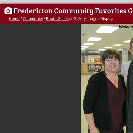
Fredericton Community Favorites G
Home
/
Community
/
Photo Gallery
/
Gallery Images Display