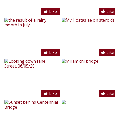
Like
Like
Like
Like
Like
Like