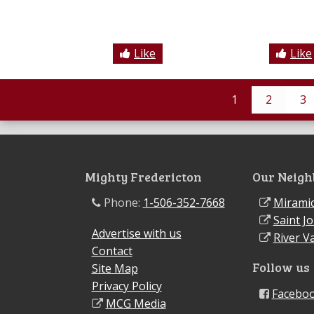
Like
Like
1
2
3
Mighty Fredericton
Our Neigh
Phone:
1-506-352-7668
Miramic
Saint J
Advertise with us
River Va
Contact
Follow us
Site Map
Privacy Policy
Facebo
MCG Media