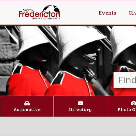
Events
Gi
Automotive
Directory
Photo G