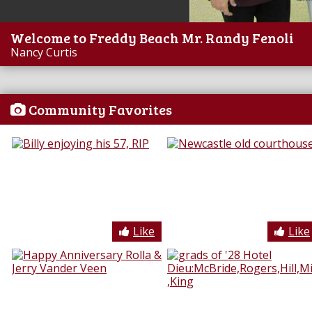
Welcome to Freddy Beach Mr. Randy Fenoli
Nancy Curtis
Community Favorites
Like
Like