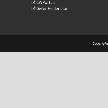
CWPortals
Giv'er Fredericton
Copyright