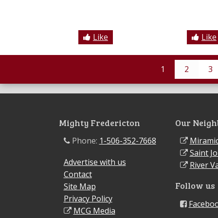
Like
Like
1
2
3
Mighty Fredericton
Our Neigh
Phone:
1-506-352-7668
Miramic
Saint J
Advertise with us
River Va
Contact
Follow us
Site Map
Privacy Policy
Facebo
MCG Media