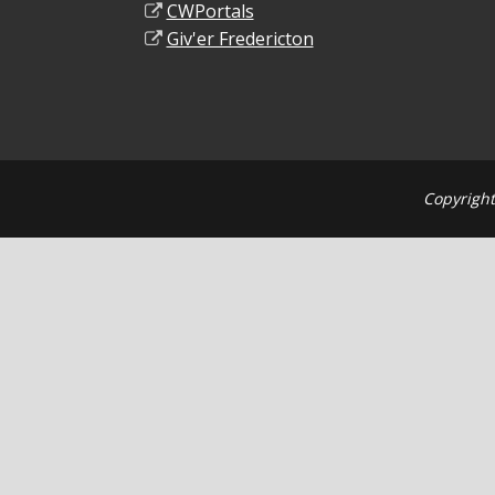
CWPortals
Giv'er Fredericton
Copyright