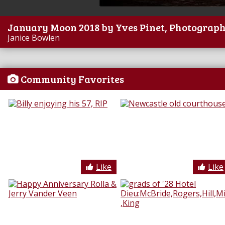
January Moon 2018 by Yves Pinet, Photograp
Janice Bowlen
Community Favorites
Like
Like