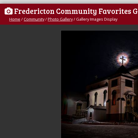
Fredericton Community Favorites G
Home
/
Community
/
Photo Gallery
/
Gallery Images Display