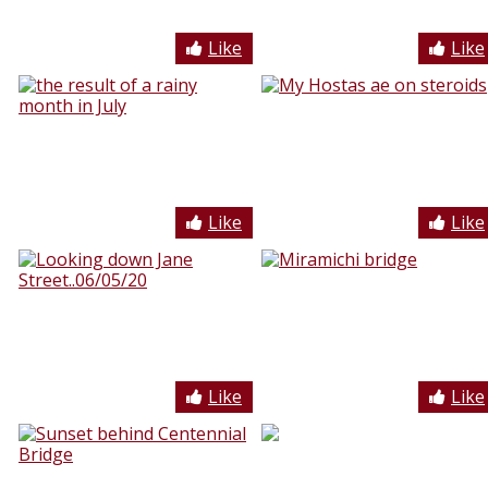
Like
Like
Like
Like
Like
Like