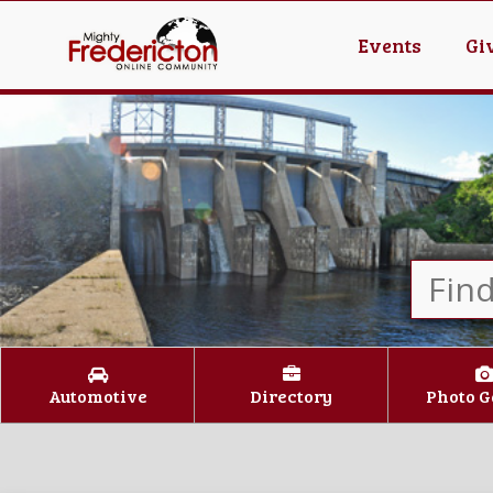
Events
Gi
Automotive
Directory
Photo G