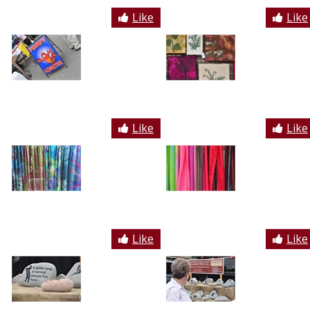
Like
Like
Like
Like
Like
Like