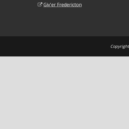
Giv'er Fredericton
Copyright