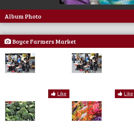
Album Photo
Boyce Farmers Market
Like
Like