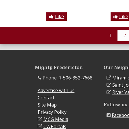
Like
Like
1
2
Mighty Fredericton
Our Neigh
Phone:
1-506-352-7668
Miramic
Saint J
Advertise with us
River Va
Contact
Follow us
Site Map
Privacy Policy
Facebo
MCG Media
CWPortals