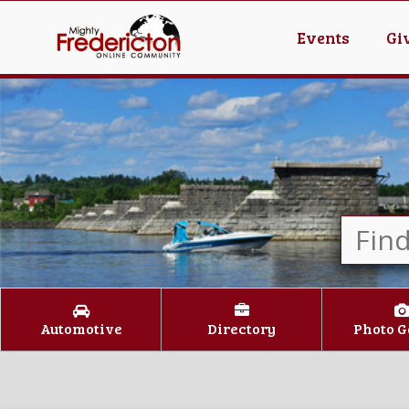
Events
Gi
Automotive
Directory
Photo G