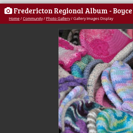
Fredericton Regional Album - Boyc
Home
/
Community
/
Photo Gallery
/
Gallery Images Display