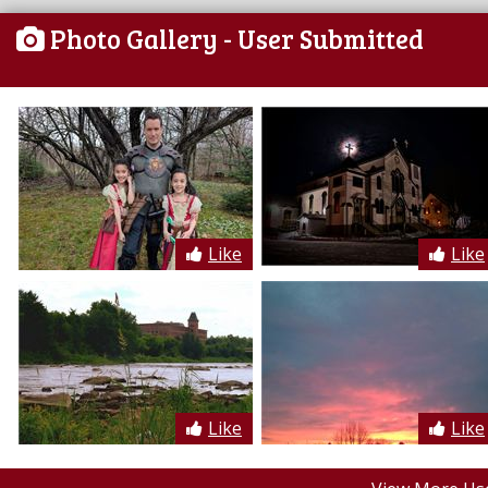
Photo Gallery
- User Submitted
Like
Like
Like
Like