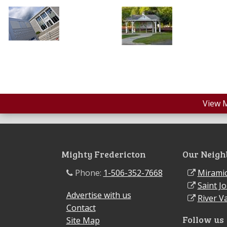
View 
Mighty Fredericton
Our Neigh
Phone:
1-506-352-7668
Miramic
Saint J
Advertise with us
River Va
Contact
Follow us
Site Map