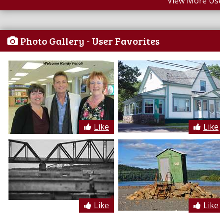
View More Us
Photo Gallery - User Favorites
Like
Like
Like
Like