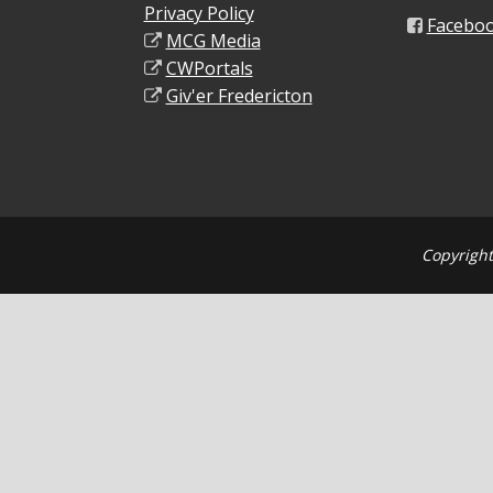
Privacy Policy
Facebo
MCG Media
CWPortals
Giv'er Fredericton
Copyright