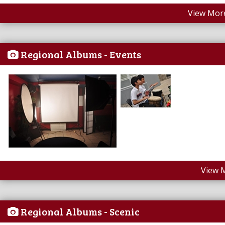
View More
Regional Albums - Events
View 
Regional Albums - Scenic