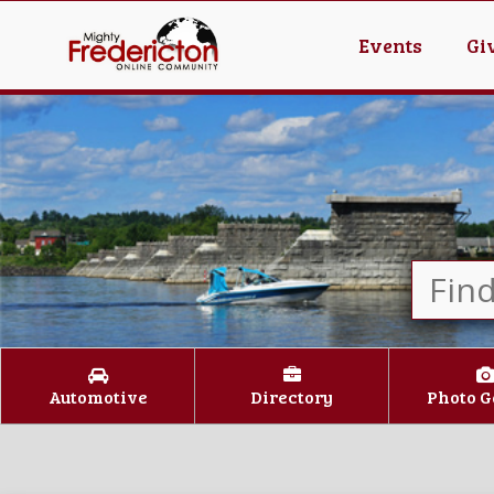
Events
Gi
Automotive
Directory
Photo G