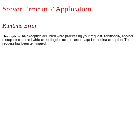
Server Error in '/' Application.
Runtime Error
Description:
An exception occurred while processing your request. Additionally, another
exception occurred while executing the custom error page for the first exception. The
request has been terminated.